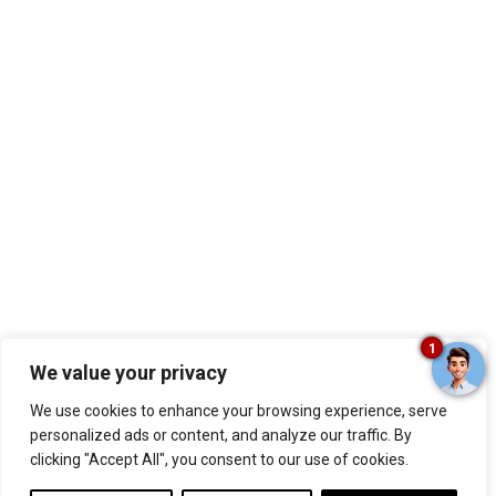
1
We value your privacy
We use cookies to enhance your browsing experience, serve
personalized ads or content, and analyze our traffic. By
clicking "Accept All", you consent to our use of cookies.