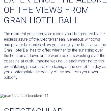
OF THE VIEWS FROM
GRAN HOTEL BALI
The moment you enter your room, you’ll be greeted by the
endless azure of the Mediterranean. Generous windows
and private balconies allow you to enjoy the best views the
Gran Hotel Bali has to offer, whether its the sun rising over
the horizon at dawn, or the warm colours washing over the
coastline at dusk. Imagine waking up each morning to this
breathtaking panorama, or relaxing at the end of the day as
you contemplate the beauty of the sea from your own
balcony.