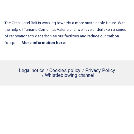
The Gran Hotel Bali is working towards a more sustainable future. With
the help of Turisme Comunitat Valenciana, we have undertaken a series
of renovations to decarbonise our facilities and reduce our carbon
footprint.
More information here.
Legal notice
Cookies policy
Privacy Policy
Whistleblowing channel