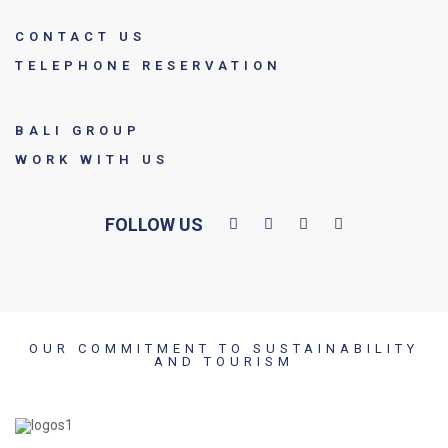
CONTACT US
TELEPHONE RESERVATION
BALI GROUP
WORK WITH US
FOLLOW US
OUR COMMITMENT TO SUSTAINABILITY
AND TOURISM