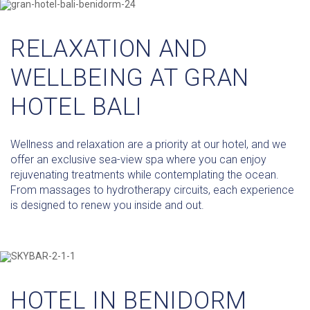
RELAXATION AND
WELLBEING AT GRAN
HOTEL BALI
Wellness and relaxation are a priority at our hotel, and we
offer an exclusive sea-view spa where you can enjoy
rejuvenating treatments while contemplating the ocean.
From massages to hydrotherapy circuits, each experience
is designed to renew you inside and out.
HOTEL IN BENIDORM