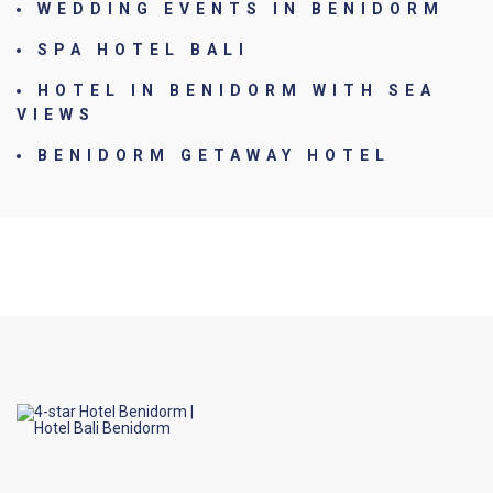
WEDDING EVENTS IN BENIDORM
SPA HOTEL BALI
HOTEL IN BENIDORM WITH SEA
VIEWS
BENIDORM GETAWAY HOTEL