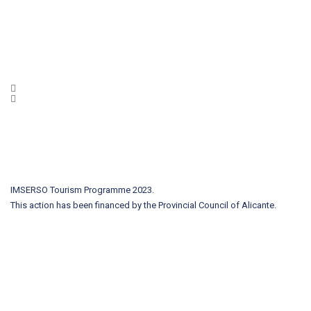
IMSERSO Tourism Programme 2023.
This action has been financed by the Provincial Council of Alicante.