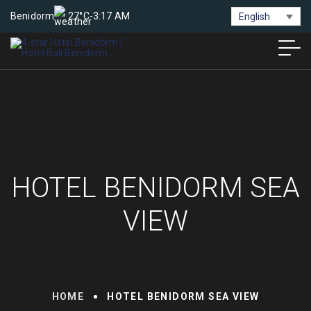
Benidorm
27°C
-
3:17 AM
English
HOTEL BENIDORM SEA
VIEW
HOME
HOTEL BENIDORM SEA VIEW