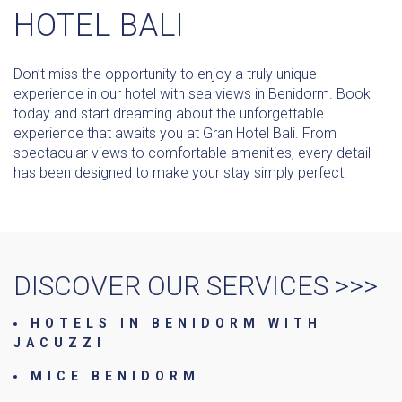
HOTEL BALI
Don’t miss the opportunity to enjoy a truly unique
experience in our hotel with sea views in Benidorm. Book
today and start dreaming about the unforgettable
experience that awaits you at Gran Hotel Bali. From
spectacular views to comfortable amenities, every detail
has been designed to make your stay simply perfect.
DISCOVER OUR SERVICES >>>
HOTELS IN BENIDORM WITH
JACUZZI
MICE BENIDORM