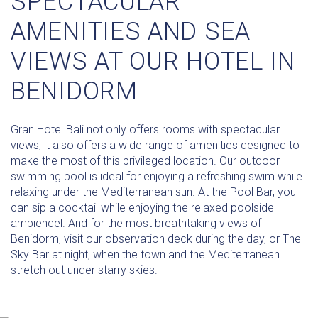
SPECTACULAR
AMENITIES AND SEA
VIEWS AT OUR HOTEL IN
BENIDORM
Gran Hotel Bali not only offers rooms with spectacular
views, it also offers a wide range of amenities designed to
make the most of this privileged location. Our outdoor
swimming pool is ideal for enjoying a refreshing swim while
relaxing under the Mediterranean sun. At the Pool Bar, you
can sip a cocktail while enjoying the relaxed poolside
ambiencel. And for the most breathtaking views of
Benidorm, visit our observation deck during the day, or The
Sky Bar at night, when the town and the Mediterranean
stretch out under starry skies.