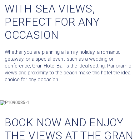
WITH SEA VIEWS,
PERFECT FOR ANY
OCCASION
Whether you are planning a family holiday, a romantic
getaway, or a special event, such as a wedding or
conference, Gran Hotel Bali is the ideal setting. Panoramic
views and proximity to the beach make this hotel the ideal
choice for any occasion.
BOOK NOW AND ENJOY
THE VIEWS AT THE GRAN