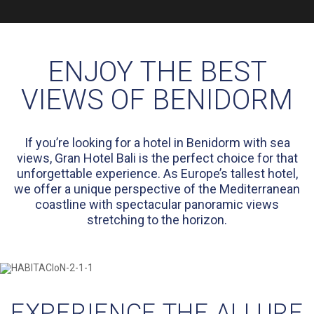
ENJOY THE BEST
VIEWS OF BENIDORM
If you’re looking for a hotel in Benidorm with sea
views, Gran Hotel Bali is the perfect choice for that
unforgettable experience. As Europe’s tallest hotel,
we offer a unique perspective of the Mediterranean
coastline with spectacular panoramic views
stretching to the horizon.
EXPERIENCE THE ALLURE